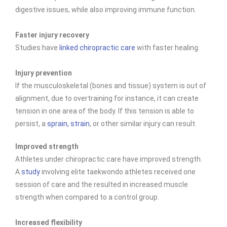
digestive issues, while also improving immune function.
Faster injury recovery
Studies have
linked chiropractic care
with faster healing.
Injury prevention
If the musculoskeletal (bones and tissue) system is out of
alignment, due to overtraining for instance, it can create
tension in one area of the body. If this tension is able to
persist, a
sprain, strain
, or other similar injury can result.
Improved strength
Athletes under chiropractic care have improved
strength.
A
study
involving elite taekwondo athletes received one
session of care and the resulted in increased muscle
strength when compared to a control group.
Increased flexibility