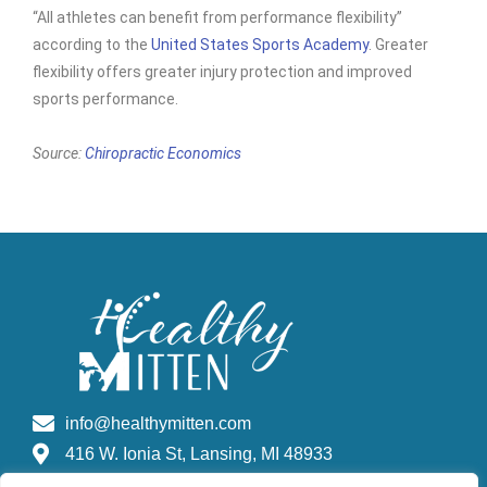
“All athletes can benefit from performance flexibility”
according to the
United States Sports Academy
. Greater
flexibility offers greater injury protection and improved
sports performance.
Source:
Chiropractic Economics
info@healthymitten.com
416 W. Ionia St, Lansing, MI 48933