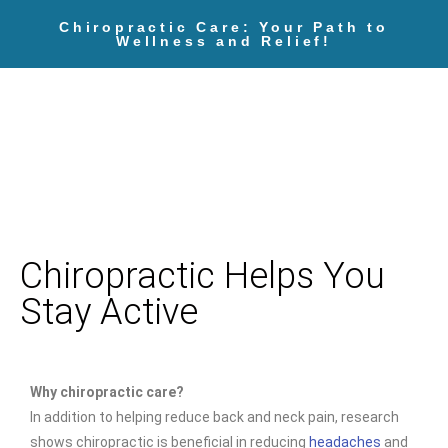
Chiropractic Care: Your Path to
Wellness and Relief!
Chiropractic Helps You
Stay Active
Why chiropractic care?
In addition to helping reduce back and neck pain, research
shows chiropractic is beneficial in reducing
headaches
and