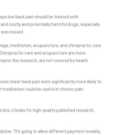
ays low back pain should be treated with
nd costly and potentially harmful drugs, especially
e was issued.
 yoga, meditation, acupuncture, and chiropractic care
d. Chiropractic care and acupuncture are more
spite the research, are not covered by health
onic lower back pain were significantly more likely to
t meditation could be useful in chronic pain
ice, it looks for high-quality published research,
cine. “It’s going to allow different payment models,