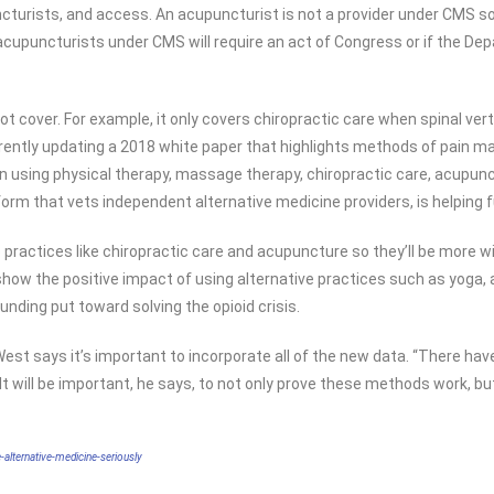
uncturists, and access. An acupuncturist is not a provider under CMS s
 acupuncturists under CMS will require an act of Congress or if the 
not cover. For example, it only covers chiropractic care when spinal ver
rrently updating a 2018 white paper that highlights methods of pain man
 on using physical therapy, massage therapy, chiropractic care, acup
rm that vets independent alternative medicine providers, is helping fu
 practices like chiropractic care and acupuncture so they’ll be more wid
t show the positive impact of using alternative practices such as yoga
ding put toward solving the opioid crisis.
, West says it’s important to incorporate all of the new data. “There h
 will be important, he says, to not only prove these methods work, but
alternative-medicine-seriously