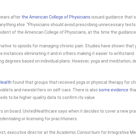
years after
the American College of Physicians
issued guidance that s
ything else. “Physicians should avoid prescribing unnecessary tests a
resident of the American College of Physicians, at the time the guidanc
ernative to opioids for managing chronic pain. Studies have shown that
ome instances eliminating it and in others making it easier to withstan
g degrees based on individual plans. However, yoga and meditation, de
Health
found that groups that received yoga or physical therapy for chr
booklets and newsletters on self-care. There is also
some evidence
tha
 to be higher-quality data to confirm its value.
s on board. UnitedHealthcare says when it decides to cover a new pract
ntialing or licensing for practitioners.
st, executive director at the Academic Consortium for Integrative Medi