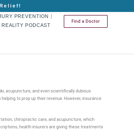
Relief!
JURY PREVENTION
Find a Doctor
 REALITY PODCAST
ki, acupuncture, and even scientifically dubious
s helping to prop up their revenue. However, insurance
tation, chiropractic care, and acupuncture, which
riptions, health insurers are giving these treatments