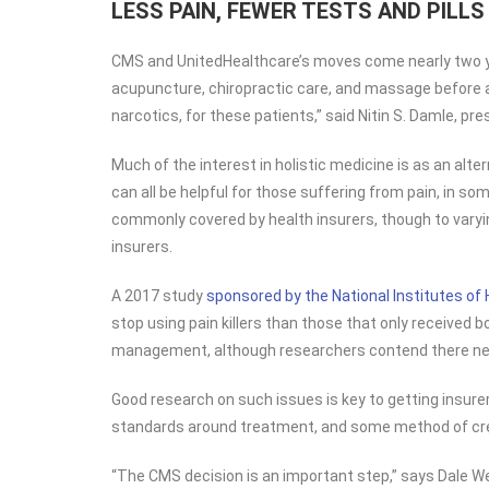
LESS PAIN, FEWER TESTS AND PILLS
CMS and UnitedHealthcare’s moves come nearly two 
acupuncture, chiropractic care, and massage before an
narcotics, for these patients,” said Nitin S. Damle, p
Much of the interest in holistic medicine is as an alt
can all be helpful for those suffering from pain, in s
commonly covered by health insurers, though to varyin
insurers.
A 2017 study
sponsored by the National Institutes of 
stop using pain killers than those that only received 
management, although researchers contend there needs
Good research on such issues is key to getting insurer
standards around treatment, and some method of crede
“The CMS decision is an important step,” says Dale We