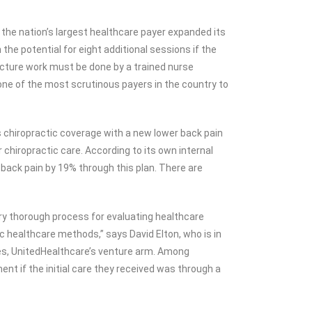
the nation’s largest healthcare payer expanded its
he potential for eight additional sessions if the
cture work must be done by a trained nurse
by one of the most scrutinous payers in the country to
s chiropractic coverage with a new lower back pain
 chiropractic care. According to its own internal
r back pain by 19% through this plan. There are
ry thorough process for evaluating healthcare
c healthcare methods,” says David Elton, who is in
res, UnitedHealthcare’s venture arm. Among
nt if the initial care they received was through a