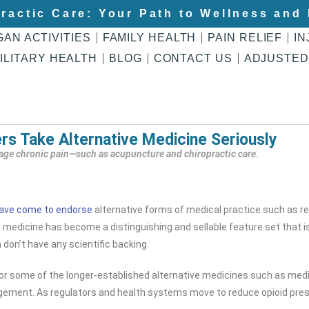
ractic Care: Your Path to Wellness and 
GAN ACTIVITIES
FAMILY HEALTH
PAIN RELIEF
IN
ILITARY HEALTH
BLOG
CONTACT US
ADJUSTED
ers Take Alternative Medicine Seriously
nage chronic pain—such as acupuncture and chiropractic care.
ave come to endorse
alternative forms of medical practice such as rei
ive medicine has become a distinguishing and sellable feature set that i
don’t have any scientific backing.
for some of the longer-established alternative medicines such as medi
ement. As regulators and health systems move to reduce opioid presc