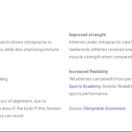
Improved strength
search shows chiropractic is
Athletes under chiropractic car
es, while also improving immune
taekwondo athletes received one 
muscle strength when compared t
Increased flexibility
ling.
“All athletes can benefit from per
Sports Academy
. Greater flexibi
sports performance.
 out of alignment, due to
 area of the body. If this tension
Source:
Chiropractic Economics
ury can result.