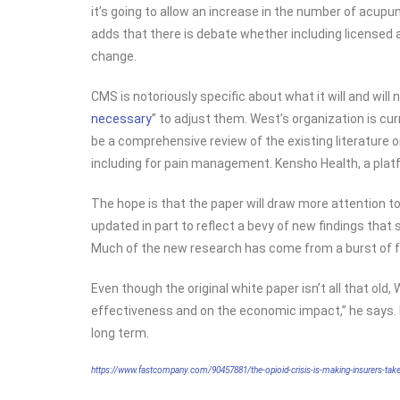
it’s going to allow an increase in the number of acup
adds that there is debate whether including licensed
change.
CMS is notoriously specific about what it will and will 
necessary
” to adjust them. West’s organization is cu
be a comprehensive review of the existing literature
including for pain management. Kensho Health, a platfo
The hope is that the paper will draw more attention to
updated in part to reflect a bevy of new findings tha
Much of the new research has come from a burst of fun
Even though the original white paper isn’t all that old
effectiveness and on the economic impact,” he says. It
long term.
https://www.fastcompany.com/90457881/the-opioid-crisis-is-making-insurers-take-