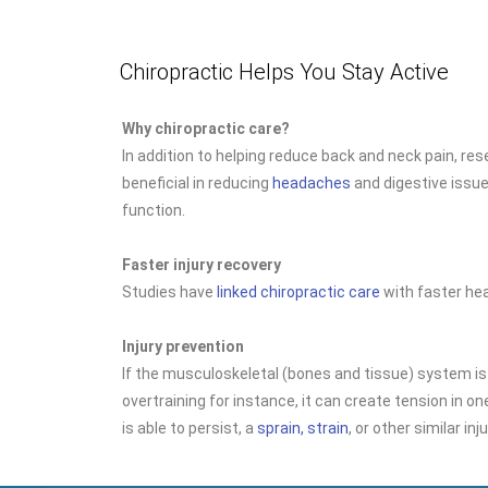
Chiropractic Helps You Stay Active
Why chiropractic care?
In addition to helping reduce back and neck pain, re
beneficial in reducing
headaches
and digestive issu
function.
Faster injury recovery
Studies have
linked chiropractic care
with faster hea
Injury prevention
If the musculoskeletal (bones and tissue) system is
overtraining for instance, it can create tension in one
is able to persist, a
sprain, strain
, or other similar inj