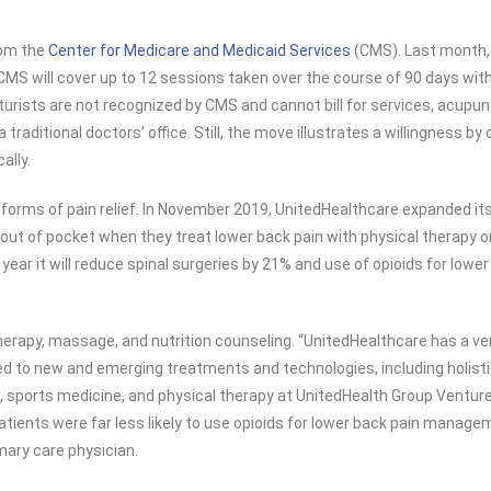
rom the
Center for Medicare and Medicaid Services
(CMS). Last month, 
MS will cover up to 12 sessions taken over the course of 90 days with t
rists are not recognized by CMS and cannot bill for services, acupun
a traditional doctors’ office. Still, the move illustrates a willingness 
ally.
e forms of pain relief. In November 2019, UnitedHealthcare expanded it
out of pocket when they treat lower back pain with physical therapy or
year it will reduce spinal surgeries by 21% and use of opioids for lowe
herapy, massage, and nutrition counseling. “UnitedHealthcare has a ve
ted to new and emerging treatments and technologies, including holisti
re, sports medicine, and physical therapy at UnitedHealth Group Ventu
ients were far less likely to use opioids for lower back pain manageme
mary care physician.