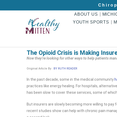
Chirop
ABOUT US
MICHI
YOUTH SPORTS
M
The Opioid Crisis is Making Insur
Now they’re looking for other ways to help patients ma
Original Article By :
BY RUTH READER
In the past decade, some in the medical community
h
practices like energy healing. For hospitals, alternat
has been slow to cover these services, some of which 
But insurers are slowly becoming more willing to pay 
recent studies show can help with chronic pain manag