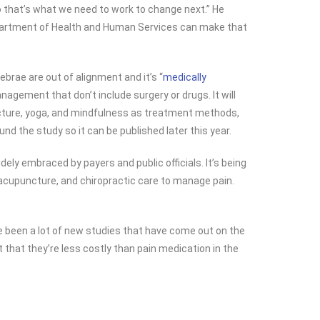
o that’s what we need to work to change next.” He
Department of Health and Human Services can make that
tebrae are out of alignment and it’s “
medically
agement that don’t include surgery or drugs. It will
uncture, yoga, and mindfulness as treatment methods,
nd the study so it can be published later this year.
ely embraced by payers and public officials. It’s being
, acupuncture, and chiropractic care to manage pain.
ave been a lot of new studies that have come out on the
 that they’re less costly than pain medication in the