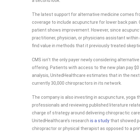
a second look.
The latest support for alternative medicine comes f
coverage to include acupuncture for lower back pain. C
patient shows improvement. However, since acupunctu
practitioner, physician, or physicians assistant within 
find value in methods that it previously treated skeptic
CMS isn’t the only payer newly considering alternativ
offering. Patients with access to the new plan pay $0 
analysis, UnitedHealthcare estimates that in the next 
currently 30,000 chiropractors in its network.
The company is also investing in acupuncture, yoga t
professionals and reviewing published literature rela
charge of strategy around delivering chiropractic ca
UnitedHealthcare’s research
is a study
that showed pat
chiropractor or physical therapist as opposed to a pri