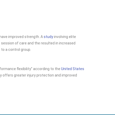
e have improved
strength. A
study
involving elite
session of care and the resulted in increased
o a control group.
formance flexibility” according to the
United States
lity offers greater injury protection and improved