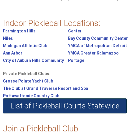
Indoor Pickleball Locations:
Farmington Hills
Center
Niles
Bay County Community Center
Michigan Athletic Club
YMCA of Metropolitan Detroit
Ann Arbor
YMCA Greater Kalamazoo –
City of Auburn Hills Community
Portage
Private Pickleball Clubs:
Grosse Pointe Yacht Club
The Club at Grand Traverse Resort and Spa
Pottawattomie Country Club
List of Pickleball Courts Statewide
Join a Pickleball Club