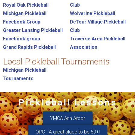
Royal Oak Pickleball
Club
Michigan Pickleball
Wolverine Pickleball
Facebook Group
DeTour Village Pickleball
Greater Lansing Pickleball
Club
Facebook group
Traverse Area Pickleball
Grand Rapids Pickleball
Association
Local Pickleball Tournaments
Michigan Pickleball
Tournaments
Pickleball Lessons
YMCA Ann Arbor
OPC - A great place to be 50+!