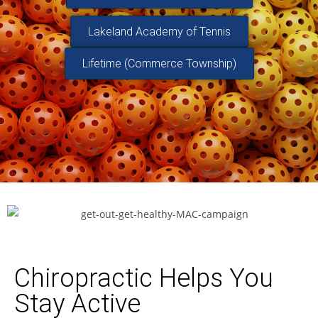
Lakeland Academy of Tennis
Lifetime (Commerce Township)
Chiropractic Helps You
Stay Active