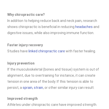
Why chiropractic care?
In addition to helping reduce back and neck pain, research
shows chiropractic is beneficial in reducing
headaches
and
digestive issues, while also improving immune function.
Faster injury recovery
Studies have
linked chiropractic care
with faster healing.
Injury prevention
If the musculoskeletal (bones and tissue) system is out of
alignment, due to overtraining for instance, it can create
tension in one area of the body. If this tension is able to
persist, a
sprain, strain
, or other similar injury can result.
Improved strength
Athletes under chiropractic care have improved
strength.