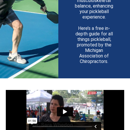
musculoskeletal
balance, enhancing
your pickleball
experience.
Here’s a free in-
depth guide for all
things pickleball,
promoted by the
Michigan
Association of
Chiropractors.