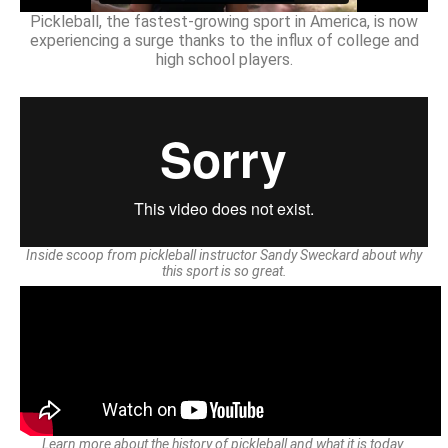
Pickleball, the fastest-growing sport in America, is now
experiencing a surge thanks to the influx of college and
high school players.
Inside scoop from pickleball instructor Sandy Sweckard about why
this sport is so great.
Learn more about the history of pickleball and what it is today.