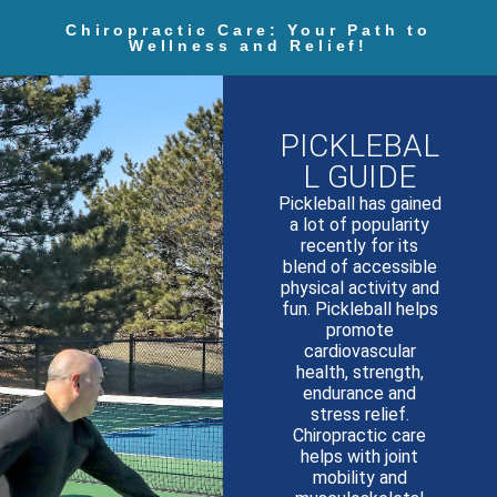
Chiropractic Care: Your Path to
Wellness and Relief!
PICKLEBAL
L GUIDE
Pickleball has gained
a lot of popularity
recently for its
blend of accessible
physical activity and
fun. Pickleball helps
promote
cardiovascular
health, strength,
endurance and
stress relief.
Chiropractic care
helps with joint
mobility and