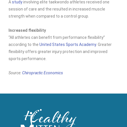
A
study
involving elite taekwondo athletes received one
session of care and the resulted in increased muscle
strength when compared to a control group.
Increased flexibility
“All athletes can benefit from performance flexibility”
according to the
United States Sports Academy
. Greater
flexibility offers greater injury protection and improved
sports performance.
Source:
Chiropractic Economics