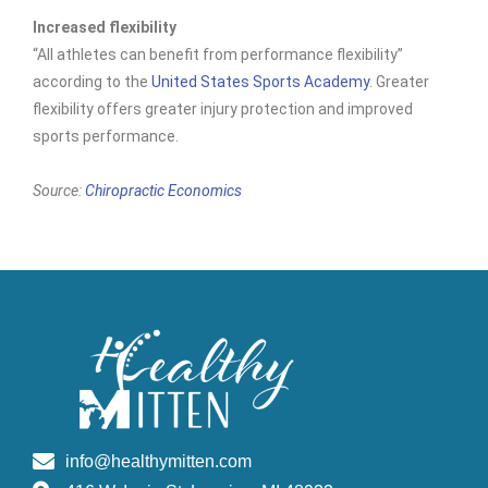
Increased flexibility
“All athletes can benefit from performance flexibility”
according to the
United States Sports Academy
. Greater
flexibility offers greater injury protection and improved
sports performance.
Source:
Chiropractic Economics
info@healthymitten.com