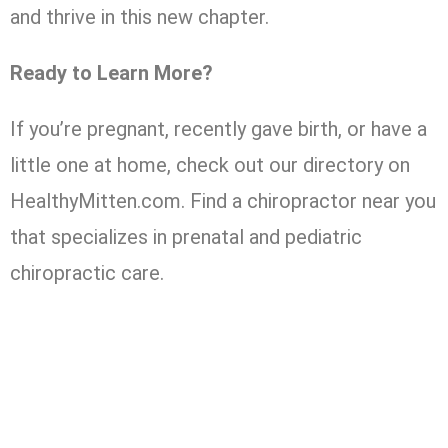
and thrive in this new chapter.
Ready to Learn More?
If you’re pregnant, recently gave birth, or have a
little one at home, check out our directory on
HealthyMitten.com. Find a chiropractor near you
that specializes in prenatal and pediatric
chiropractic care.