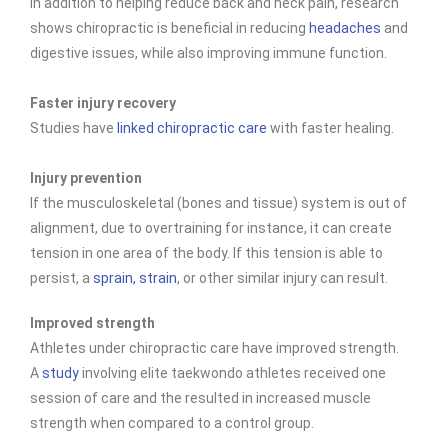
In addition to helping reduce back and neck pain, research
shows chiropractic is beneficial in reducing
headaches
and
digestive issues, while also improving immune function.
Faster injury recovery
Studies have
linked chiropractic care
with faster healing.
Injury prevention
If the musculoskeletal (bones and tissue) system is out of
alignment, due to overtraining for instance, it can create
tension in one area of the body. If this tension is able to
persist, a
sprain, strain
, or other similar injury can result.
Improved strength
Athletes under chiropractic care have improved
strength.
A
study
involving elite taekwondo athletes received one
session of care and the resulted in increased muscle
strength when compared to a control group.