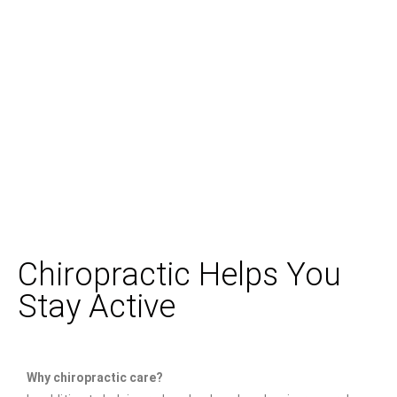
Chiropractic Helps You
Stay Active
Why chiropractic care?