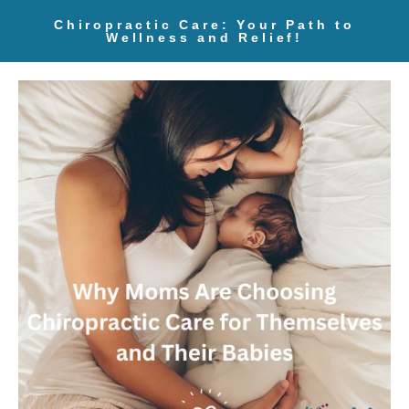
Chiropractic Care: Your Path to
Wellness and Relief!