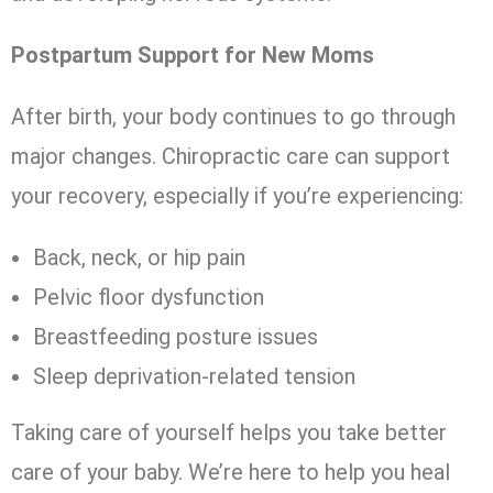
Postpartum Support for New Moms
After birth, your body continues to go through
major changes. Chiropractic care can support
your recovery, especially if you’re experiencing:
Back, neck, or hip pain
Pelvic floor dysfunction
Breastfeeding posture issues
Sleep deprivation-related tension
Taking care of yourself helps you take better
care of your baby. We’re here to help you heal