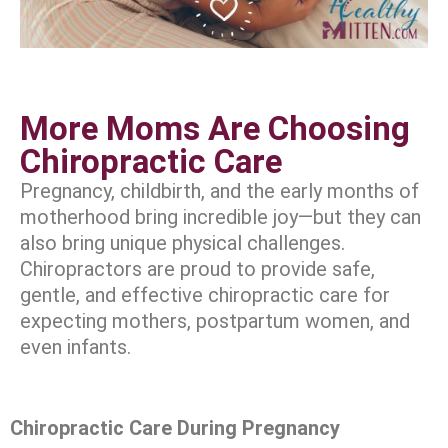
More Moms Are Choosing
Chiropractic Care
Pregnancy, childbirth, and the early months of
motherhood bring incredible joy—but they can
also bring unique physical challenges.
Chiropractors are proud to provide safe,
gentle, and effective chiropractic care for
expecting mothers, postpartum women, and
even infants.
Chiropractic Care During Pregnancy