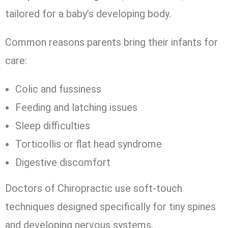
tailored for a baby’s developing body.
Common reasons parents bring their infants for
care:
Colic and fussiness
Feeding and latching issues
Sleep difficulties
Torticollis or flat head syndrome
Digestive discomfort
Doctors of Chiropractic use soft-touch
techniques designed specifically for tiny spines
and developing nervous systems.