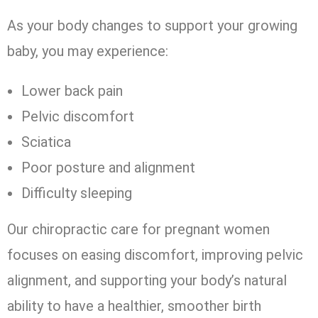
As your body changes to support your growing
baby, you may experience:
Lower back pain
Pelvic discomfort
Sciatica
Poor posture and alignment
Difficulty sleeping
Our chiropractic care for pregnant women
focuses on easing discomfort, improving pelvic
alignment, and supporting your body’s natural
ability to have a healthier, smoother birth