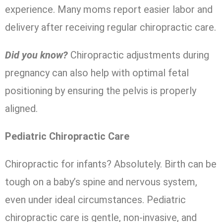
experience. Many moms report easier labor and
delivery after receiving regular chiropractic care.
Did you know?
Chiropractic adjustments during
pregnancy can also help with optimal fetal
positioning by ensuring the pelvis is properly
aligned.
Pediatric Chiropractic Care
Chiropractic for infants? Absolutely. Birth can be
tough on a baby’s spine and nervous system,
even under ideal circumstances. Pediatric
chiropractic care is gentle, non-invasive, and