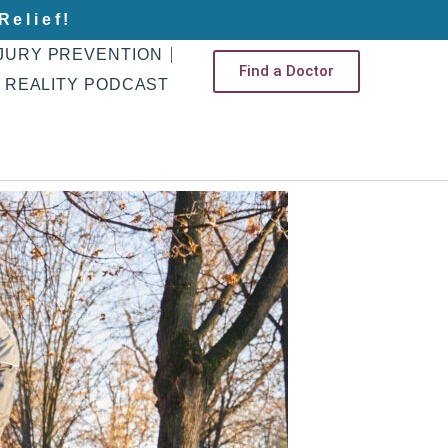
Relief!
JURY PREVENTION
Find a Doctor
 REALITY PODCAST