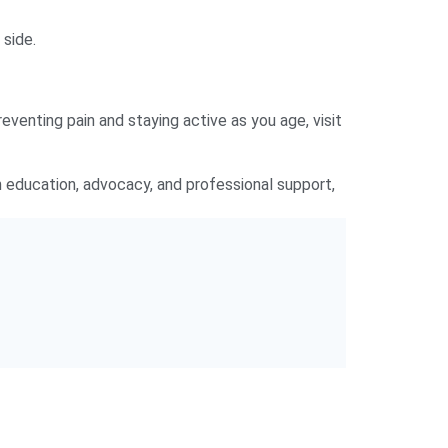
 side.
reventing pain and staying active as you age, visit
 education, advocacy, and professional support,