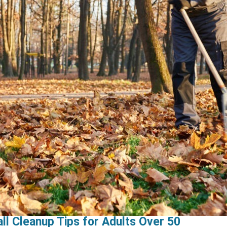
ll Cleanup Tips for Adults Over 50