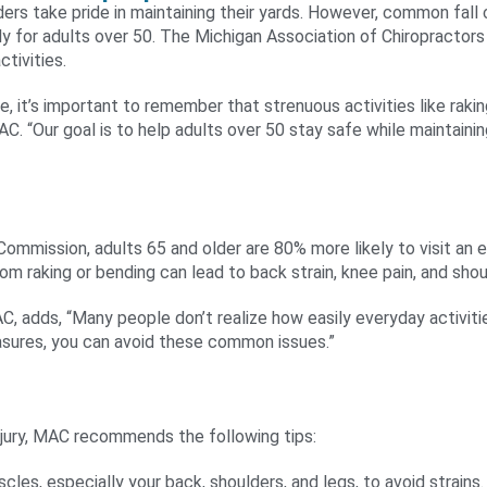
rs take pride in maintaining their yards. However, common fall cl
ally for adults over 50. The Michigan Association of Chiropracto
ctivities.
, it’s important to remember that strenuous activities like rakin
AC. “Our goal is to help adults over 50 stay safe while maintainin
mmission, adults 65 and older are 80% more likely to visit an e
om raking or bending can lead to back strain, knee pain, and shoul
C, adds, “Many people don’t realize how easily everyday activitie
asures, you can avoid these common issues.”
injury, MAC recommends the following tips:
les, especially your back, shoulders, and legs, to avoid strains.