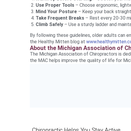
Use Proper Tools
– Choose ergonomic, lightw
Mind Your Posture
– Keep your back straight
Take Frequent Breaks
– Rest every 20-30 mi
Climb Safely
– Use a sturdy ladder and mainta
By following these guidelines, older adults can enj
the Healthy Mitten blog at
www.healthymitten.
About the Michigan Association of C
The Michigan Association of Chiropractors is ded
the MAC helps improve the quality of life for Mic
Chiropractic Helps You Stay Active