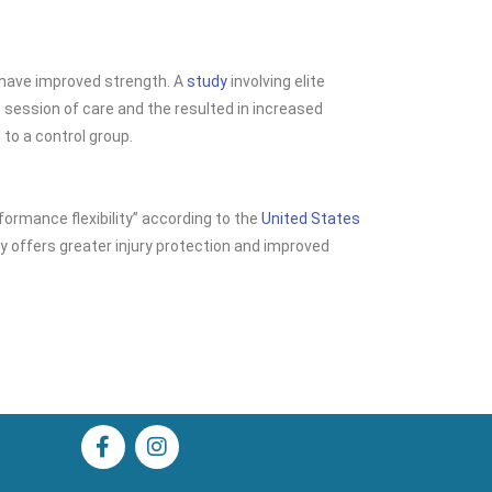
e have improved
strength. A
study
involving elite
session of care and the resulted in increased
o a control group.
formance flexibility” according to the
United States
lity offers greater injury protection and improved