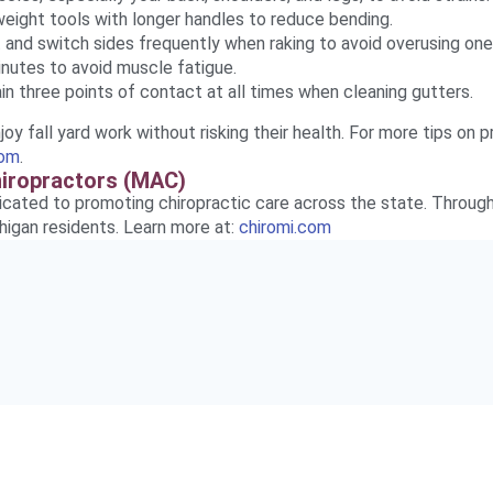
eight tools with longer handles to reduce bending.
 and switch sides frequently when raking to avoid overusing one
nutes to avoid muscle fatigue.
in three points of contact at all times when cleaning gutters.
oy fall yard work without risking their health. For more tips on p
com
.
hiropractors (MAC)
icated to promoting chiropractic care across the state. Through
higan residents. Learn more at:
chiromi.com