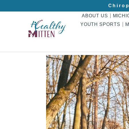
Chirop
ABOUT US
MICHI
YOUTH SPORTS
M