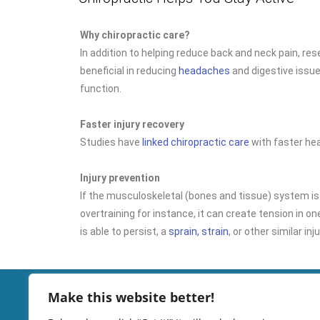
Why chiropractic care?
In addition to helping reduce back and neck pain, re
beneficial in reducing
headaches
and digestive issu
function.
Faster injury recovery
Studies have
linked chiropractic care
with faster hea
Injury prevention
If the musculoskeletal (bones and tissue) system is
overtraining for instance, it can create tension in one
is able to persist, a
sprain, strain
, or other similar inj
Make this website better!