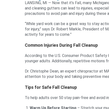
LANSING, MI — Now that it’s Fall, many Michigande
and cleaning gutters can lead to injuries, especi
precautions to avoid pain and injury during these a
“While yard work can be a great way to stay active
for injury,” says Dr. Robert Markle, President of M
activity for years to come.”
Common Injuries During Fall Cleanup
According to the U.S. Consumer Product Safety Co
younger adults. Additionally, repetitive motions fr
Dr. Christophe Dean, an expert chiropractor at MA
attention to your body and taking preventive me
Tips for Safe Fall Cleanup
To help adults over 50 stay pain-free and avoid 
Warm Up Before Starting
– Stretch your musc