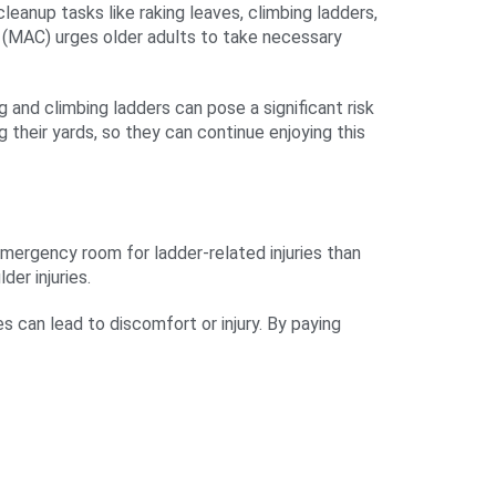
eanup tasks like raking leaves, climbing ladders,
rs (MAC) urges older adults to take necessary
g and climbing ladders can pose a significant risk
g their yards, so they can continue enjoying this
mergency room for ladder-related injuries than
der injuries.
s can lead to discomfort or injury. By paying