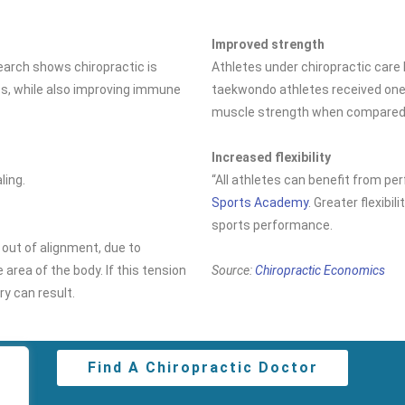
Improved strength
search shows chiropractic is
Athletes under chiropractic car
es, while also improving immune
taekwondo athletes received one 
muscle strength when compared t
Increased flexibility
ling.
“All athletes can benefit from per
Sports Academy
. Greater flexibi
sports performance.
 out of alignment, due to
 area of the body. If this tension
Source:
Chiropractic Economics
ury can result.
Find A Chiropractic Doctor