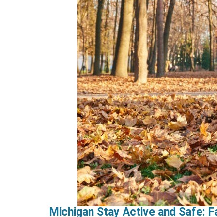
Michigan Stay Active and Safe: Fa