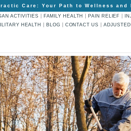
ractic Care: Your Path to Wellness and 
GAN ACTIVITIES
FAMILY HEALTH
PAIN RELIEF
IN
ILITARY HEALTH
BLOG
CONTACT US
ADJUSTED