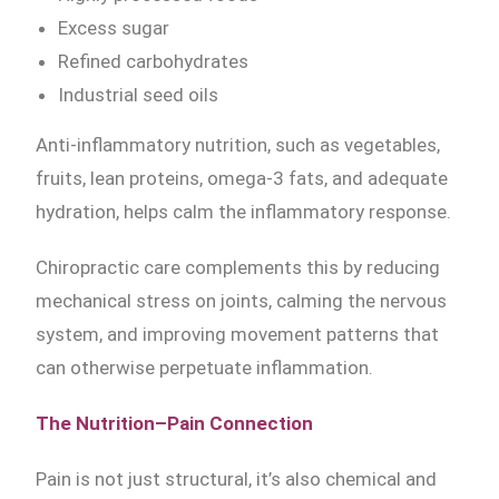
Excess sugar
Refined carbohydrates
Industrial seed oils
Anti-inflammatory nutrition, such as vegetables,
fruits, lean proteins, omega-3 fats, and adequate
hydration, helps calm the inflammatory response.
Chiropractic care complements this by reducing
mechanical stress on joints, calming the nervous
system, and improving movement patterns that
can otherwise perpetuate inflammation.
The Nutrition–Pain Connection
Pain is not just structural, it’s also chemical and