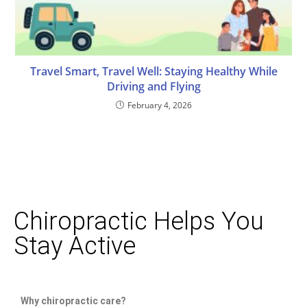
Travel Smart, Travel Well: Staying Healthy While
Driving and Flying
February 4, 2026
Chiropractic Helps You
Stay Active
Why chiropractic care?