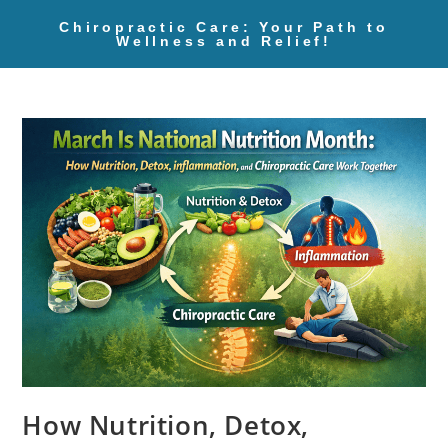
Chiropractic Care: Your Path to
Wellness and Relief!
How Nutrition, Detox,