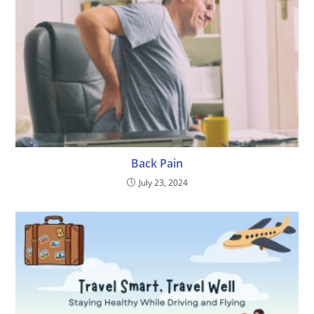
Back Pain
July 23, 2024