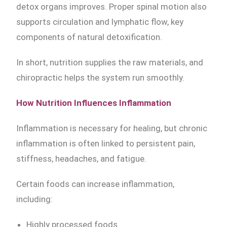
detox organs improves. Proper spinal motion also
supports circulation and lymphatic flow, key
components of natural detoxification.
In short, nutrition supplies the raw materials, and
chiropractic helps the system run smoothly.
How Nutrition Influences Inflammation
Inflammation is necessary for healing, but chronic
inflammation is often linked to persistent pain,
stiffness, headaches, and fatigue.
Certain foods can increase inflammation,
including:
Highly processed foods