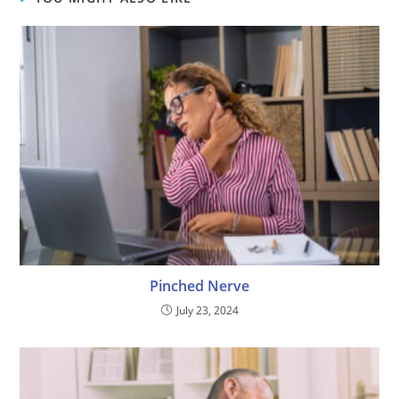
Pinched Nerve
July 23, 2024