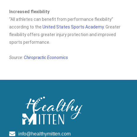
Increased flexibility
“All athletes can benefit from performance flexibility”
according to the
United States Sports Academy
. Greater
flexibility offers greater injury protection and improved
sports performance.
Source:
Chiropractic Economics
info@healthymitten.com