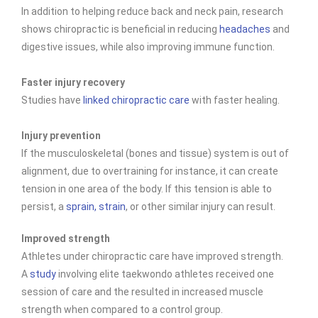
In addition to helping reduce back and neck pain, research
shows chiropractic is beneficial in reducing
headaches
and
digestive issues, while also improving immune function.
Faster injury recovery
Studies have
linked chiropractic care
with faster healing.
Injury prevention
If the musculoskeletal (bones and tissue) system is out of
alignment, due to overtraining for instance, it can create
tension in one area of the body. If this tension is able to
persist, a
sprain, strain
, or other similar injury can result.
Improved strength
Athletes under chiropractic care have improved
strength.
A
study
involving elite taekwondo athletes received one
session of care and the resulted in increased muscle
strength when compared to a control group.