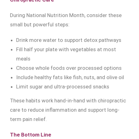
During National Nutrition Month, consider these
small but powerful steps:
Drink more water to support detox pathways
Fill half your plate with vegetables at most
meals
Choose whole foods over processed options
Include healthy fats like fish, nuts, and olive oil
Limit sugar and ultra-processed snacks
These habits work hand-in-hand with chiropractic
care to reduce inflammation and support long-
term pain relief.
The Bottom Line