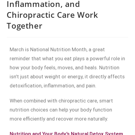
Inflammation, and
Chiropractic Care Work
Together
March is National Nutrition Month, a great
reminder that what you eat plays a powerful role in
how your body feels, moves, and heals. Nutrition
isn’t just about weight or energy, it directly affects
detoxification, inflammation, and pain.
When combined with chiropractic care, smart
nutrition choices can help your body function
more efficiently and recover more naturally.
Nutrition and Your Body’s Natural Detox System