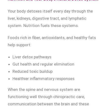
Your body detoxes itself every day through the
liver, kidneys, digestive tract, and lymphatic
system. Nutrition fuels these systems.
Foods rich in fiber, antioxidants, and healthy fats
help support:
Liver detox pathways
Gut health and regular elimination
Reduced toxic buildup
Healthier inflammatory responses
When the spine and nervous system are
functioning well through chiropractic care,
communication between the brain and these