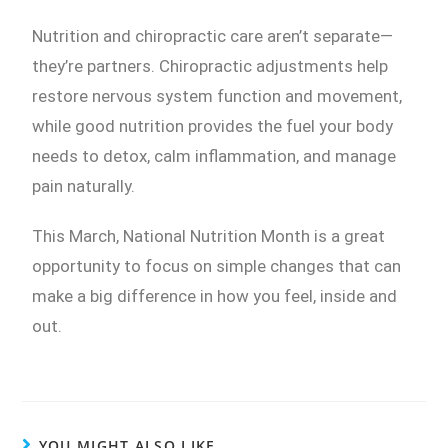
Nutrition and chiropractic care aren’t separate—
they’re partners. Chiropractic adjustments help
restore nervous system function and movement,
while good nutrition provides the fuel your body
needs to detox, calm inflammation, and manage
pain naturally.
This March, National Nutrition Month is a great
opportunity to focus on simple changes that can
make a big difference in how you feel, inside and
out.
YOU MIGHT ALSO LIKE