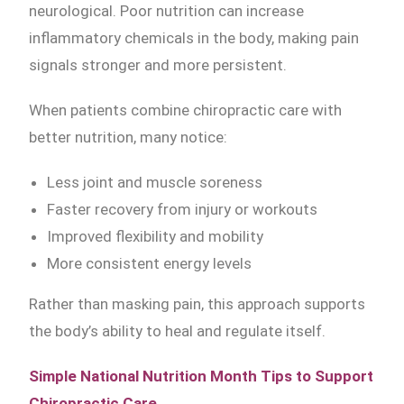
neurological. Poor nutrition can increase
inflammatory chemicals in the body, making pain
signals stronger and more persistent.
When patients combine chiropractic care with
better nutrition, many notice:
Less joint and muscle soreness
Faster recovery from injury or workouts
Improved flexibility and mobility
More consistent energy levels
Rather than masking pain, this approach supports
the body’s ability to heal and regulate itself.
Simple National Nutrition Month Tips to Support
Chiropractic Care