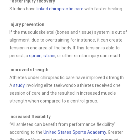
Faster injury recovery
Studies have
linked chiropractic care
with faster healing.
Injury prevention
If the musculoskeletal (bones and tissue) system is out of
alignment, due to overtraining for instance, it can create
tension in one area of the body. If this tension is able to
persist, a
sprain, strain
, or other similar injury can result.
Improved strength
Athletes under chiropractic care have improved
strength.
A
study
involving elite taekwondo athletes received one
session of care and the resulted in increased muscle
strength when compared to a control group.
Increased flexibility
“All athletes can benefit from performance flexibility”
according to the
United States Sports Academy
. Greater