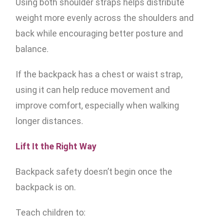
Using both shoulder straps helps distribute
weight more evenly across the shoulders and
back while encouraging better posture and
balance.
If the backpack has a chest or waist strap,
using it can help reduce movement and
improve comfort, especially when walking
longer distances.
Lift It the Right Way
Backpack safety doesn’t begin once the
backpack is on.
Teach children to: