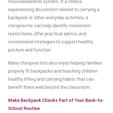
musculoskeletal system. If a child is
experiencing discomfort related to carrying a
backpack or other everyday activities, a
chiropractor can help identify movement
restrictions, offer practical advice, and
recommend strategies to support healthy
posture and function.
Many chiropractors also enjoy helping families
properly fit backpacks and teaching children
healthy lifting and carrying habits that can
benefit them well beyond the classroom.
Make Backpack Checks Part of Your Back-to-
School Routine