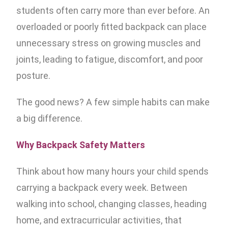
students often carry more than ever before. An
overloaded or poorly fitted backpack can place
unnecessary stress on growing muscles and
joints, leading to fatigue, discomfort, and poor
posture.
The good news? A few simple habits can make
a big difference.
Why Backpack Safety Matters
Think about how many hours your child spends
carrying a backpack every week. Between
walking into school, changing classes, heading
home, and extracurricular activities, that