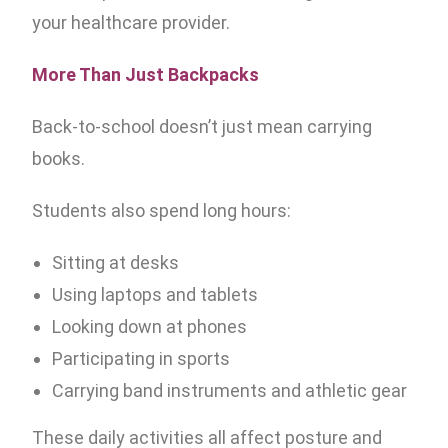
your healthcare provider.
More Than Just Backpacks
Back-to-school doesn’t just mean carrying
books.
Students also spend long hours:
Sitting at desks
Using laptops and tablets
Looking down at phones
Participating in sports
Carrying band instruments and athletic gear
These daily activities all affect posture and