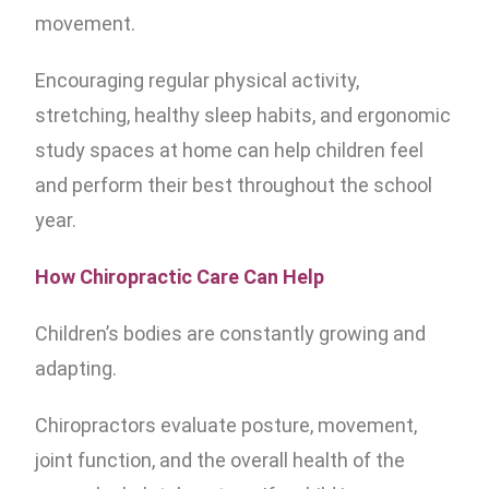
movement.
Encouraging regular physical activity,
stretching, healthy sleep habits, and ergonomic
study spaces at home can help children feel
and perform their best throughout the school
year.
How Chiropractic Care Can Help
Children’s bodies are constantly growing and
adapting.
Chiropractors evaluate posture, movement,
joint function, and the overall health of the