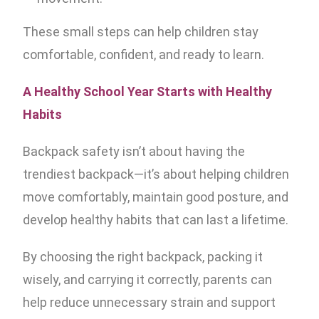
These small steps can help children stay
comfortable, confident, and ready to learn.
A Healthy School Year Starts with Healthy
Habits
Backpack safety isn’t about having the
trendiest backpack—it’s about helping children
move comfortably, maintain good posture, and
develop healthy habits that can last a lifetime.
By choosing the right backpack, packing it
wisely, and carrying it correctly, parents can
help reduce unnecessary strain and support