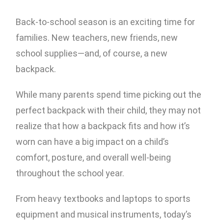
Back-to-school season is an exciting time for
families. New teachers, new friends, new
school supplies—and, of course, a new
backpack.
While many parents spend time picking out the
perfect backpack with their child, they may not
realize that how a backpack fits and how it’s
worn can have a big impact on a child’s
comfort, posture, and overall well-being
throughout the school year.
From heavy textbooks and laptops to sports
equipment and musical instruments, today’s