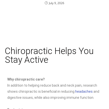
July 9, 2026
Chiropractic Helps You
Stay Active
Why chiropractic care?
In addition to helping reduce back and neck pain, research
shows chiropractic is beneficial in reducing
headaches
and
digestive issues, while also improving immune function.