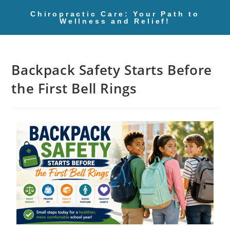
Chiropractic Care: Your Path to
Wellness and Relief!
Backpack Safety Starts Before
the First Bell Rings