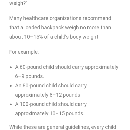
weigh?”
Many healthcare organizations recommend
that a loaded backpack weigh no more than
about 10–15% of a child’s body weight.
For example:
A 60-pound child should carry approximately
6–9 pounds.
An 80-pound child should carry
approximately 8–12 pounds.
A 100-pound child should carry
approximately 10–15 pounds.
While these are general guidelines, every child