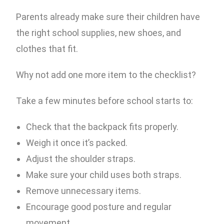
Parents already make sure their children have
the right school supplies, new shoes, and
clothes that fit.
Why not add one more item to the checklist?
Take a few minutes before school starts to:
Check that the backpack fits properly.
Weigh it once it’s packed.
Adjust the shoulder straps.
Make sure your child uses both straps.
Remove unnecessary items.
Encourage good posture and regular
movement.