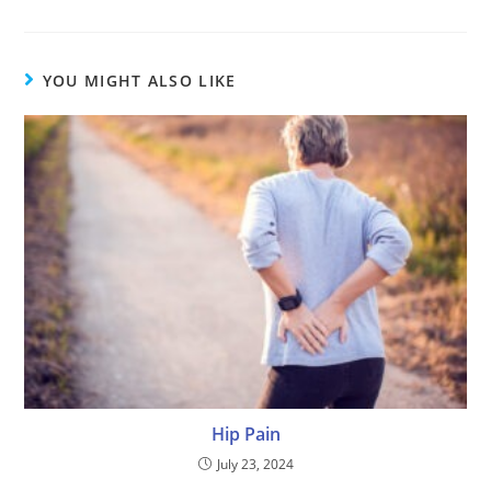
YOU MIGHT ALSO LIKE
Hip Pain
July 23, 2024