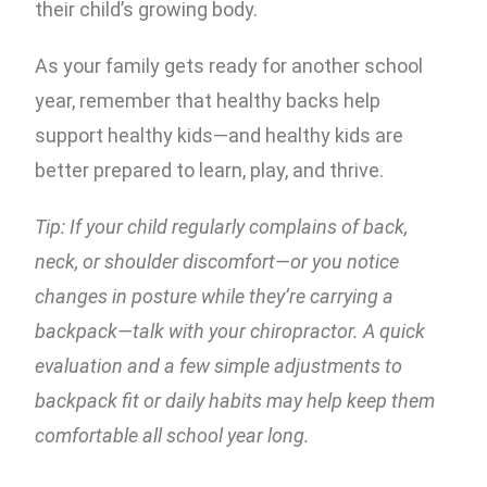
their child’s growing body.
As your family gets ready for another school
year, remember that healthy backs help
support healthy kids—and healthy kids are
better prepared to learn, play, and thrive.
Tip: If your child regularly complains of back,
neck, or shoulder discomfort—or you notice
changes in posture while they’re carrying a
backpack—talk with your chiropractor. A quick
evaluation and a few simple adjustments to
backpack fit or daily habits may help keep them
comfortable all school year long.