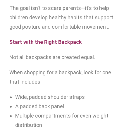
The goal isn’t to scare parents—it’s to help
children develop healthy habits that support
good posture and comfortable movement.
Start with the Right Backpack
Not all backpacks are created equal.
When shopping for a backpack, look for one
that includes:
Wide, padded shoulder straps
A padded back panel
Multiple compartments for even weight
distribution