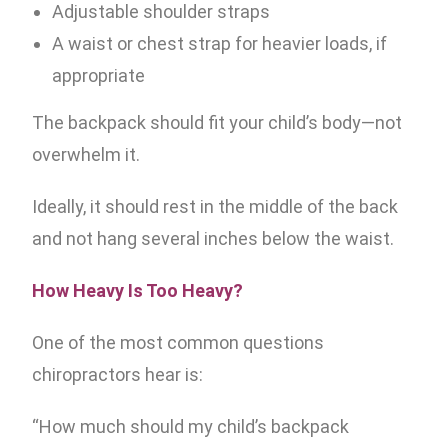
Adjustable shoulder straps
A waist or chest strap for heavier loads, if
appropriate
The backpack should fit your child’s body—not
overwhelm it.
Ideally, it should rest in the middle of the back
and not hang several inches below the waist.
How Heavy Is Too Heavy?
One of the most common questions
chiropractors hear is:
“How much should my child’s backpack