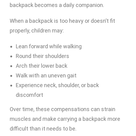
backpack becomes a daily companion.
When a backpack is too heavy or doesn’t fit
properly, children may:
Lean forward while walking
Round their shoulders
Arch their lower back
Walk with an uneven gait
Experience neck, shoulder, or back
discomfort
Over time, these compensations can strain
muscles and make carrying a backpack more
difficult than it needs to be.