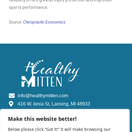
flexibility offers greater injury protection and improved
sports performance.
Source:
Chiropractic Economics
info@healthymitten.com
416 W. Ionia St, Lansing, MI 48933
Make this website better!
Find A Chiropractic Doctor
Below please click “Got It!” It will make browsing our