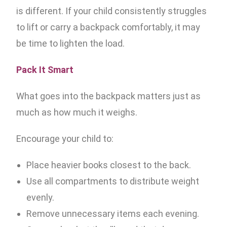
is different. If your child consistently struggles
to lift or carry a backpack comfortably, it may
be time to lighten the load.
Pack It Smart
What goes into the backpack matters just as
much as how much it weighs.
Encourage your child to:
Place heavier books closest to the back.
Use all compartments to distribute weight
evenly.
Remove unnecessary items each evening.