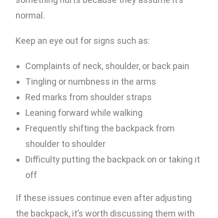
normal.
Keep an eye out for signs such as:
Complaints of neck, shoulder, or back pain
Tingling or numbness in the arms
Red marks from shoulder straps
Leaning forward while walking
Frequently shifting the backpack from
shoulder to shoulder
Difficulty putting the backpack on or taking it
off
If these issues continue even after adjusting
the backpack, it’s worth discussing them with