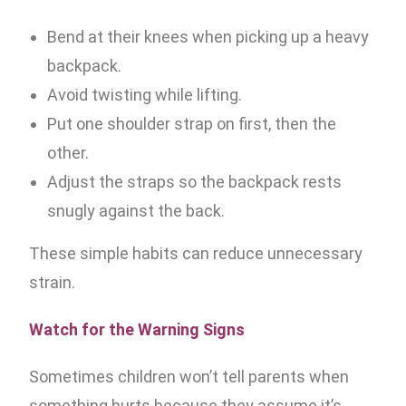
Bend at their knees when picking up a heavy
backpack.
Avoid twisting while lifting.
Put one shoulder strap on first, then the
other.
Adjust the straps so the backpack rests
snugly against the back.
These simple habits can reduce unnecessary
strain.
Watch for the Warning Signs
Sometimes children won’t tell parents when
something hurts because they assume it’s