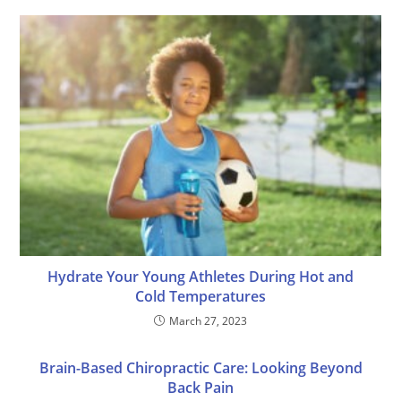
Hydrate Your Young Athletes During Hot and
Cold Temperatures
March 27, 2023
Brain-Based Chiropractic Care: Looking Beyond
Back Pain