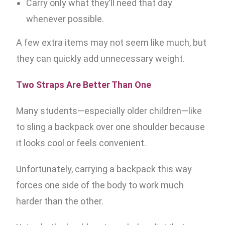
Carry only what they’ll need that day
whenever possible.
A few extra items may not seem like much, but
they can quickly add unnecessary weight.
Two Straps Are Better Than One
Many students—especially older children—like
to sling a backpack over one shoulder because
it looks cool or feels convenient.
Unfortunately, carrying a backpack this way
forces one side of the body to work much
harder than the other.