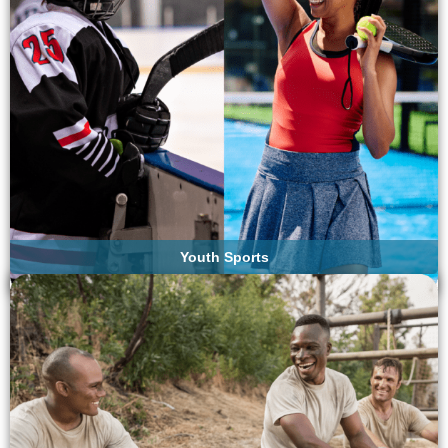
Youth Sports