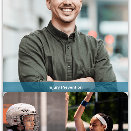
Injury Prevention