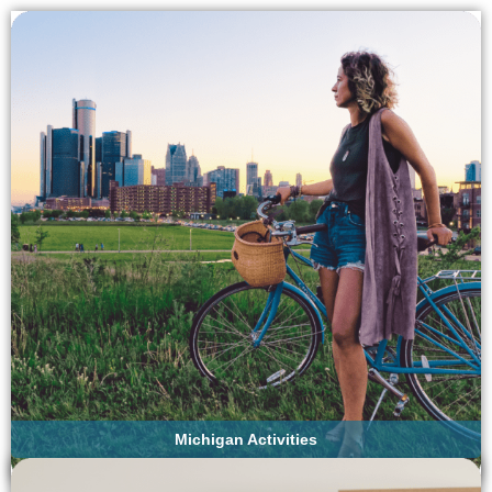
Michigan Activities