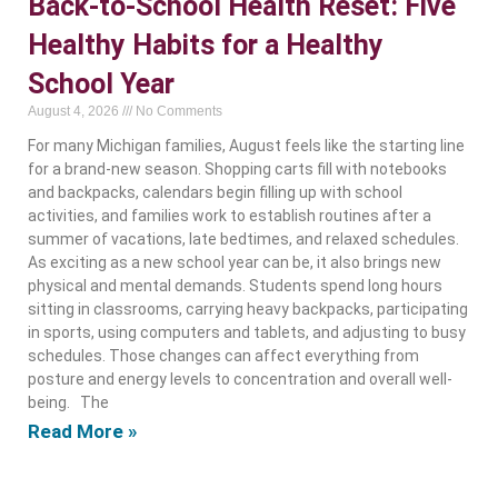
Back-to-School Health Reset: Five
Healthy Habits for a Healthy
School Year
August 4, 2026
No Comments
For many Michigan families, August feels like the starting line
for a brand-new season. Shopping carts fill with notebooks
and backpacks, calendars begin filling up with school
activities, and families work to establish routines after a
summer of vacations, late bedtimes, and relaxed schedules.
As exciting as a new school year can be, it also brings new
physical and mental demands. Students spend long hours
sitting in classrooms, carrying heavy backpacks, participating
in sports, using computers and tablets, and adjusting to busy
schedules. Those changes can affect everything from
posture and energy levels to concentration and overall well-
being. The
Read More »