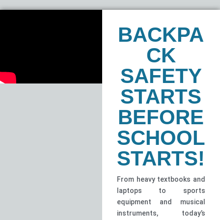
BACKPA
CK
SAFETY
STARTS
BEFORE
SCHOOL
STARTS!
From heavy textbooks and
laptops to sports
equipment and musical
instruments, today’s