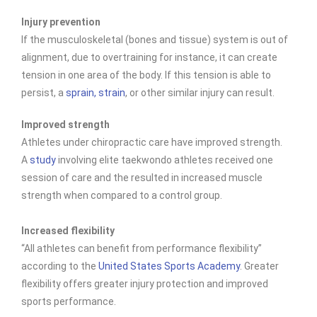
Injury prevention
If the musculoskeletal (bones and tissue) system is out of
alignment, due to overtraining for instance, it can create
tension in one area of the body. If this tension is able to
persist, a
sprain, strain
, or other similar injury can result.
Improved strength
Athletes under chiropractic care have improved
strength.
A
study
involving elite taekwondo athletes received one
session of care and the resulted in increased muscle
strength when compared to a control group.
Increased flexibility
“All athletes can benefit from performance flexibility”
according to the
United States Sports Academy
. Greater
flexibility offers greater injury protection and improved
sports performance.