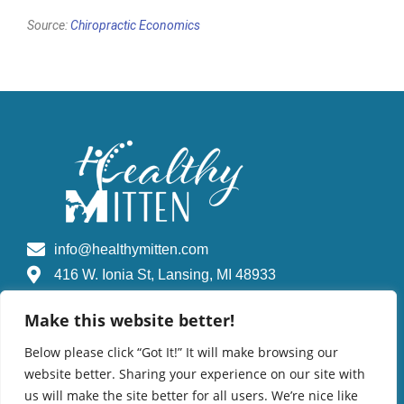
Source:
Chiropractic Economics
info@healthymitten.com
416 W. Ionia St, Lansing, MI 48933
Make this website better!
Find A Chiropractic Doctor
Below please click “Got It!” It will make browsing our
website better. Sharing your experience on our site with
us will make the site better for all users. We’re nice like