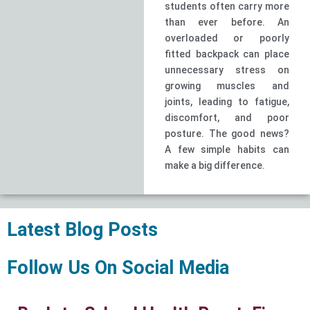
students often carry more
than ever before. An
overloaded or poorly
fitted backpack can place
unnecessary stress on
growing muscles and
joints, leading to fatigue,
discomfort, and poor
posture. The good news?
A few simple habits can
make a big difference.
Latest Blog Posts
Follow Us On Social Media