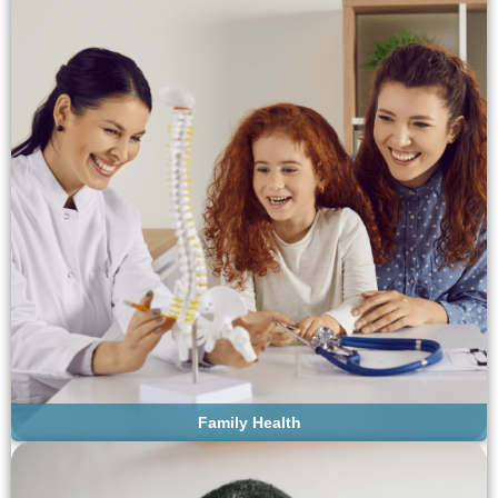
Family Health