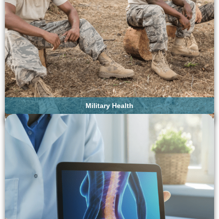
Military Health