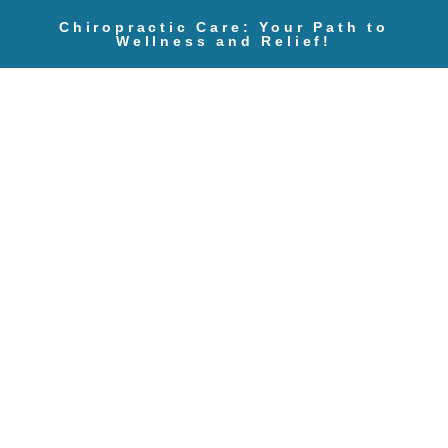
Chiropractic Care: Your Path to
Wellness and Relief!