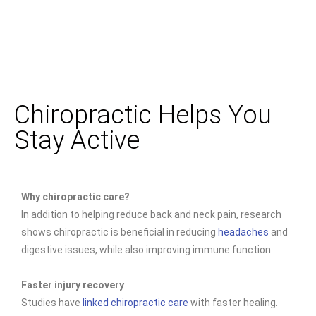
Chiropractic Helps You
Stay Active
Why chiropractic care?
In addition to helping reduce back and neck pain, research
shows chiropractic is beneficial in reducing
headaches
and
digestive issues, while also improving immune function.
Faster injury recovery
Studies have
linked chiropractic care
with faster healing.