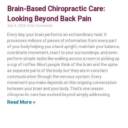
Brain-Based Chiropractic Care:
Looking Beyond Back Pain
July 9, 2026
No Comments
Every day, your brain performs an extraordinary task. It
processes millions of pieces of information from every part
of your body helping you stand upright, maintain your balance,
coordinate movement, react to your surroundings, and even
perform simple tasks like walking across a room or picking up
a cup of coffee. Most people think of the brain and the spine
as separate parts of the body, but they are in constant
communication through the nervous system. Every
movement you make depends on this ongoing conversation
between your brain and your body. That’s one reason
chiropractic care has evolved beyond simply addressing
Read More »