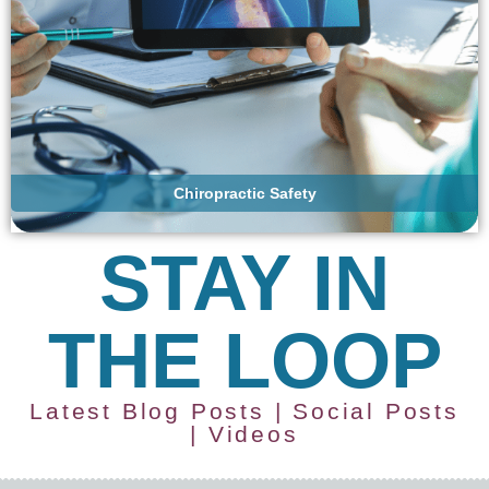
Chiropractic Safety
STAY IN
THE LOOP
Latest Blog Posts | Social Posts
| Videos