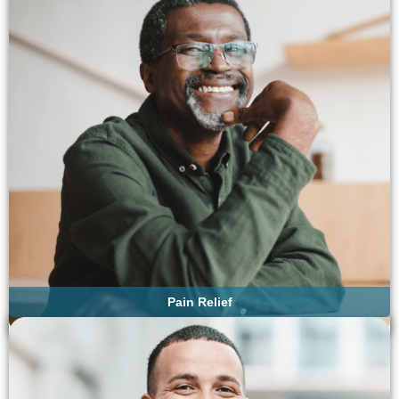
Pain Relief